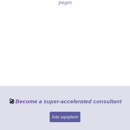
pages
🚀
Become a
super-accelerated consultant
Join sapsphere