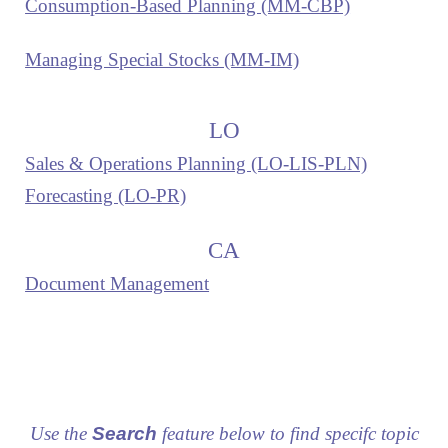
Consumption-Based Planning (MM-CBP)
Managing Special Stocks (MM-IM)
LO
Sales & Operations Planning (LO-LIS-PLN)
Forecasting (LO-PR)
CA
Document Management
Use the
Search
feature below to find specifc topic