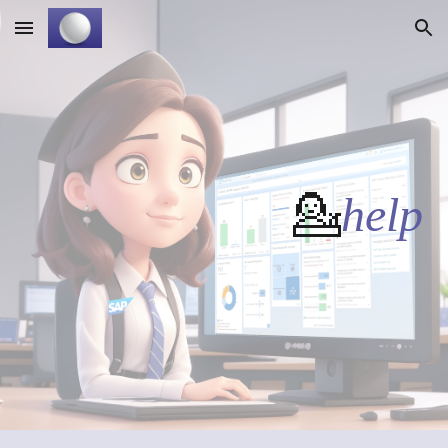
Skip to main content
Skip to navigation
💁
help