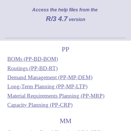
Access the help files from the
R/3 4.7
version
PP
BOMs (PP-BD-BOM)
Routings (PP-BD-RT)
Demand Management (PP-MP-DEM)
Long-Term Planning (PP-MP-LTP)
Material Requirements Planning (PP-MRP)
Capacity Planning (PP-CRP)
MM